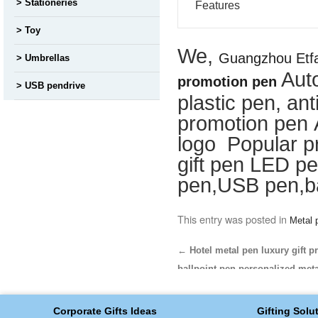
Stationeries
Features
Toy
We,
Guangzhou Etfa
Umbrellas
Aut
promotion pen
USB pendrive
plastic pen, ant
promotion pen 
logo Popular p
gift pen LED pe
pen,USB pen,ba
This entry was posted in
Metal 
←
Hotel metal pen luxury gift p
ballpoint pen personalized met
Corporate Gifts Ideas
Gifting Solu