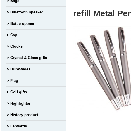
Bags
refill Metal P
Bluetooth speaker
Bottle opener
Cap
Clocks
Crystal & Glass gifts
Drinkwares
Flag
Golf gifts
Highlighter
History product
Lanyards