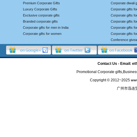
Premium Corporate Gifts
Corporate diwali g
Luxury Corporate Gifts
Corporate gifts f
Exclusive corporate gifts
Corporate gifts f
Branded corporate gifts
Corporate gifts f
Corporate gifts for men in India
Corporate gifts 
Corporate gifts for women
Corporate gifts f
Conference give
Contact Us - Email: 
Promotional Corporate gifts,Business
Copyright © 2012~2025
www
广州市迅连