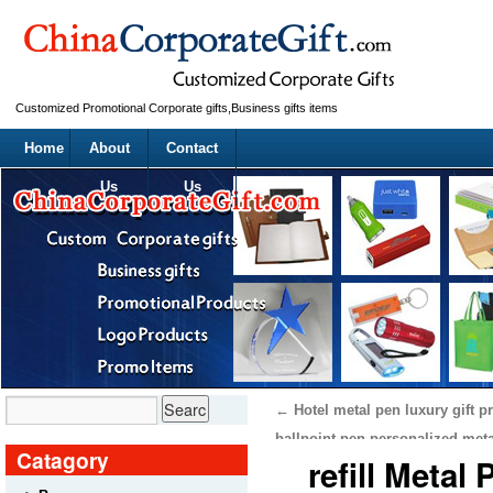
Customized Promotional Corporate gifts,Business gifts items
Home
About
Contact
Us
Us
←
Hotel metal pen luxury gift p
ballpoint pen personalized met
Catagory
refill Metal