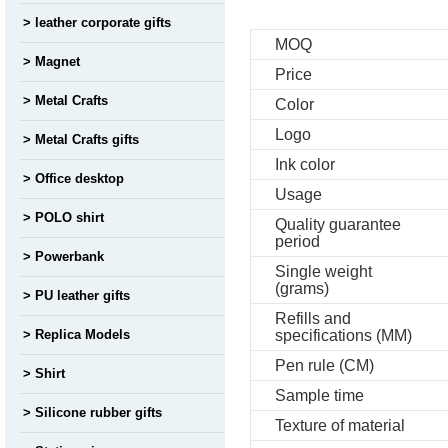
leather corporate gifts
MOQ
Magnet
Price
Metal Crafts
Color
Logo
Metal Crafts gifts
Ink color
Office desktop
Usage
POLO shirt
Quality guarantee
period
Powerbank
Single weight
(grams)
PU leather gifts
Refills and
Replica Models
specifications (MM)
Pen rule (CM)
Shirt
Sample time
Silicone rubber gifts
Texture of material