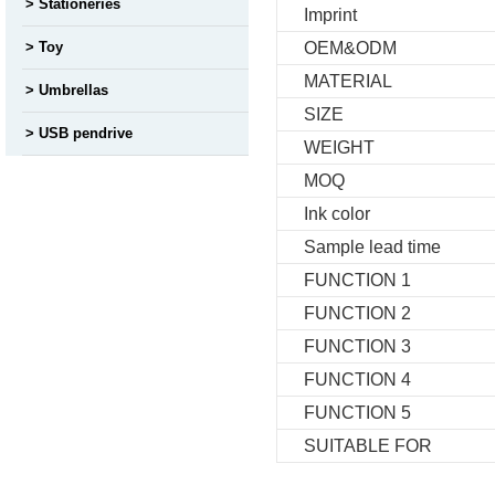
Stationeries
Imprint
Toy
OEM&ODM
MATERIAL
Umbrellas
SIZE
USB pendrive
WEIGHT
MOQ
Ink color
Sample lead time
FUNCTION 1
FUNCTION 2
FUNCTION 3
FUNCTION 4
FUNCTION 5
SUITABLE FOR