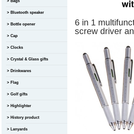
wi
Bags
Bluetooth speaker
6 in 1 multifunc
Bottle opener
screw driver a
Cap
Clocks
Crystal & Glass gifts
Drinkwares
Flag
Golf gifts
Highlighter
History product
Lanyards