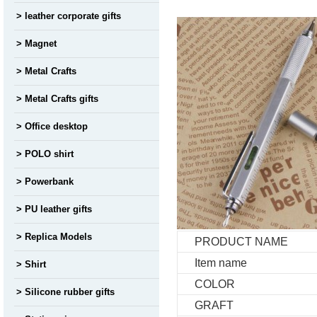
leather corporate gifts
Magnet
Metal Crafts
Metal Crafts gifts
Office desktop
POLO shirt
Powerbank
PU leather gifts
Replica Models
PRODUCT NAME
Item name
Shirt
COLOR
Silicone rubber gifts
GRAFT