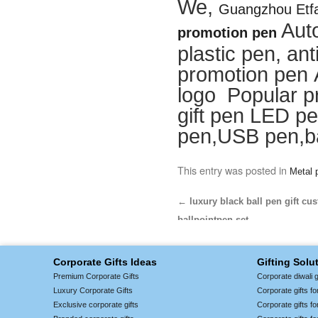
We,
Guangzhou Etfa
Aut
promotion pen
plastic pen, ant
promotion pen 
logo Popular p
gift pen LED pe
pen,USB pen,ba
This entry was posted in
Metal 
←
luxury black ball pen gift cu
ballpointpen set
Corporate Gifts Ideas
Gifting Solu
Premium Corporate Gifts
Corporate diwali g
Luxury Corporate Gifts
Corporate gifts f
Exclusive corporate gifts
Corporate gifts f