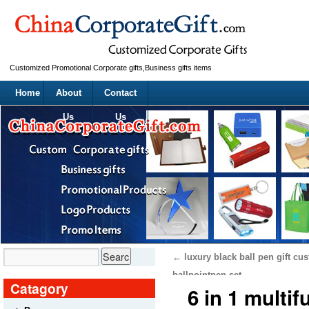
Customized Promotional Corporate gifts,Business gifts items
Home
About
Contact
Us
Us
←
luxury black ball pen gift cu
ballpointpen set
Catagory
6 in 1 multi