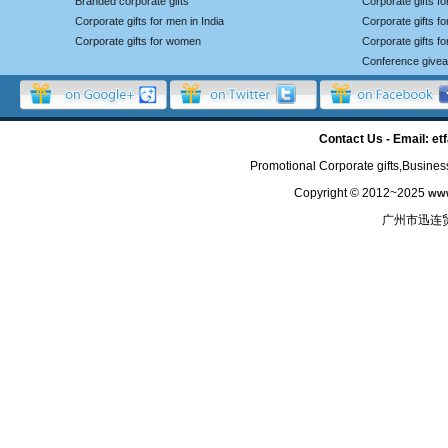
Branded corporate gifts
Corporate gifts f
Corporate gifts for men in India
Corporate gifts 
Corporate gifts for women
Corporate gifts f
Conference give
Contact Us - Email: 
Promotional Corporate gifts,Business
Copyright © 2012~2025
www
广州市迅连