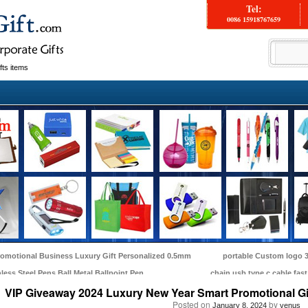
Tel:
0086 15918767659
fts items
omotional Business Luxury Gift Personalized 0.5mm
portable Custom logo 3
nless Steel Pens Ball Metal Ballpoint Pen
chain usb type c cable fas
VIP Giveaway 2024 Luxury New Year Smart Promotional Gi
Posted on
by
January 8, 2024
venus