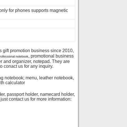
nly for phones supports magnetic
s gift promotion business since 2010,
, promotional business
rofessional notebook
der and organizer, notepad. They are
o conact us for any inquiry.
ng notebook; menu, leather notebook,
th calculator
der, passport holder, namecard holder,
just contact us for more information: