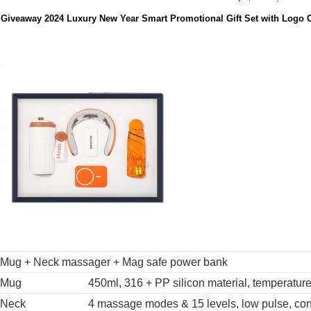
 Giveaway 2024 Luxury New Year Smart Promotional Gift Set with Logo 
Mug + Neck massager + Mag safe power bank
Mug
450ml, 316 + PP silicon material, temperatur
Neck
4 massage modes & 15 levels, low pulse, con