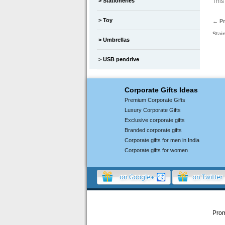
This
Stationeries
Toy
←
Pr
Stai
Umbrellas
USB pendrive
Corporate Gifts Ideas
Premium Corporate Gifts
Luxury Corporate Gifts
Exclusive corporate gifts
Branded corporate gifts
Corporate gifts for men in India
Corporate gifts for women
Prom