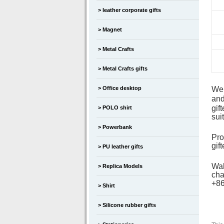
leather corporate gifts
Magnet
Metal Crafts
Metal Crafts gifts
Office desktop
We
and
gif
POLO shirt
sui
Powerbank
Pro
gif
PU leather gifts
Wal
Replica Models
cha
+8
Shirt
Silicone rubber gifts