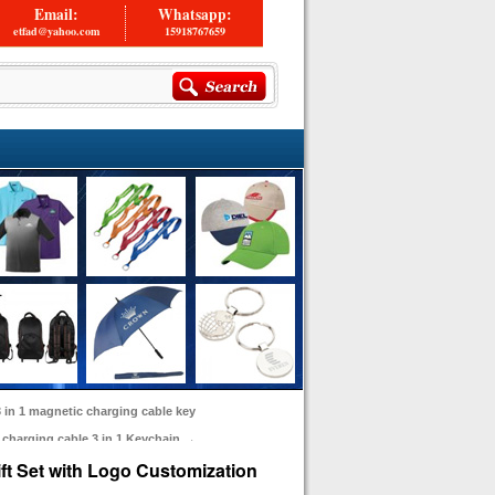
Email:
Whatsapp:
etfad@yahoo.com
15918767659
 in 1 magnetic charging cable key
t charging cable 3 in 1 Keychain
→
ft Set with Logo Customization