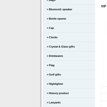
Bags
VIP
Bluetooth speaker
Bottle opener
Cap
Clocks
Crystal & Glass gifts
Drinkwares
Flag
Golf gifts
Highlighter
History product
Lanyards