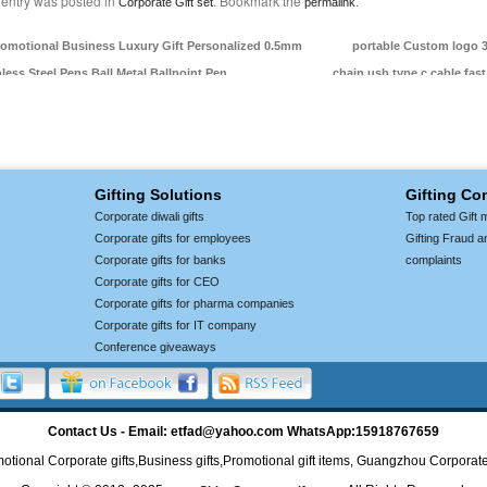
 entry was posted in
. Bookmark the
.
Corporate Gift set
permalink
omotional Business Luxury Gift Personalized 0.5mm
portable Custom logo 3
nless Steel Pens Ball Metal Ballpoint Pen
chain usb type c cable fas
Gifting Solutions
Gifting C
Corporate diwali gifts
Top rated Gift 
Corporate gifts for employees
Gifting Fraud a
Corporate gifts for banks
complaints
Corporate gifts for CEO
Corporate gifts for pharma companies
Corporate gifts for IT company
Conference giveaways
Contact Us - Email: etfad@yahoo.com WhatsApp:15918767659
otional Corporate gifts,Business gifts,Promotional gift items, Guangzhou Corporate