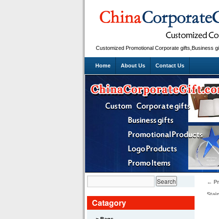
Customized Promotional Corporate gifts,Business gi
Home
About Us
Contact Us
←
Pr
Stai
Catagory