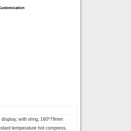
Customization
e display, with sling, 160*79mm
stant temperature hot compress,