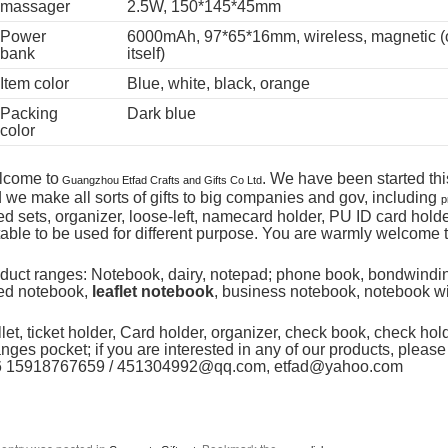
massager
2.5W, 150*145*45mm
Power
6000mAh, 97*65*16mm, wireless, magnetic (o
bank
itself)
Item color
Blue, white, black, orange
Packing
Dark blue
color
lcome to
. We have been started thi
Guangzhou Etfad Crafts and Gifts Co Ltd
 we make all sorts of gifts to big companies and gov, including
p
ted sets, organizer, loose-left, namecard holder, PU ID card hol
table to be used for different purpose. You are warmly welcome t
duct ranges: Notebook, dairy, notepad; phone book, bondwindi
ted notebook,
leaflet notebook
, business notebook, notebook wi
let, ticket holder, Card holder, organizer, check book, check hol
nges pocket; if you are interested in any of our products, please 
6 15918767659 / 451304992@qq.com, etfad@yahoo.com