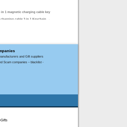
 in 1 magnetic charging cable key
t charging cable 3 in 1 Keychain
→
ompanies
manufacturers and Gift suppliers
nd Scam companies – blacklist -
Gifts