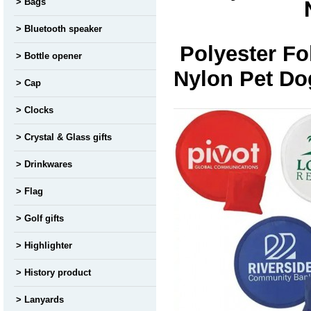
Bags
Bluetooth speaker
Polyester Fo
Bottle opener
Nylon Pet Do
Cap
Clocks
Crystal & Glass gifts
Drinkwares
Flag
Golf gifts
Highlighter
History product
Lanyards