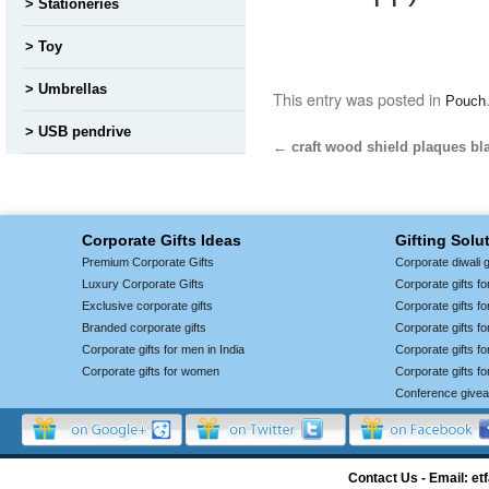
Stationeries
Toy
Umbrellas
This entry was posted in
Pouch
USB pendrive
←
craft wood shield plaques bl
Corporate Gifts Ideas
Gifting Solu
Premium Corporate Gifts
Corporate diwali g
Luxury Corporate Gifts
Corporate gifts f
Exclusive corporate gifts
Corporate gifts f
Branded corporate gifts
Corporate gifts f
Corporate gifts for men in India
Corporate gifts 
Corporate gifts for women
Corporate gifts f
Conference give
Contact Us - Email: 