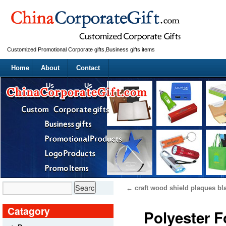
Customized Promotional Corporate gifts,Business gifts items
Home
About
Contact
Us
Us
←
craft wood shield plaques bl
Catagory
Polyester 