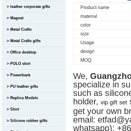
leather corporate gifts
Product name
material
Magnet
color
Metal Crafts
size
Metal Crafts gifts
Usage
design
Office desktop
MOQ
POLO shirt
We,
Guangzhou
Powerbank
specialize in s
PU leather gifts
such as silicon
Replica Models
holder,
s
vip gift set
get your own br
Shirt
email: etfad@ya
Silicone rubber gifts
whatsapp): +8