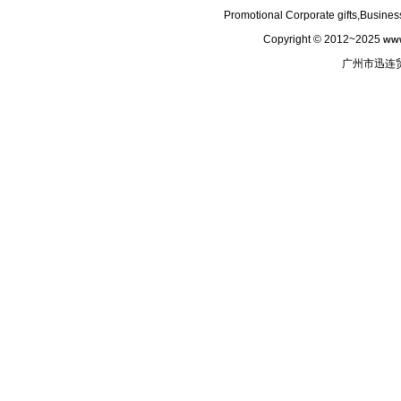
Promotional Corporate gifts,Business
Copyright © 2012~2025
www
广州市迅连