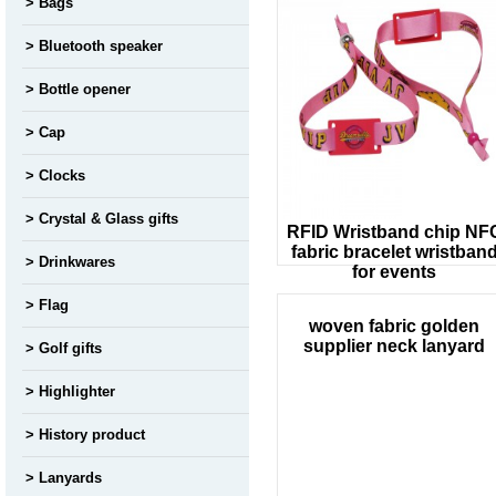
Bags
Bluetooth speaker
Bottle opener
Cap
Clocks
Crystal & Glass gifts
RFID Wristband chip NF
fabric bracelet wristban
Drinkwares
for events
Flag
woven fabric golden
supplier neck lanyard
Golf gifts
Highlighter
History product
Lanyards