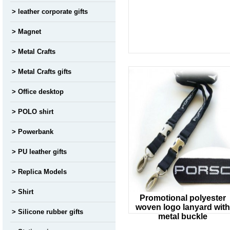
leather corporate gifts
Magnet
Metal Crafts
Metal Crafts gifts
Office desktop
POLO shirt
Powerbank
PU leather gifts
Replica Models
Shirt
Promotional polyester
woven logo lanyard with
Silicone rubber gifts
metal buckle