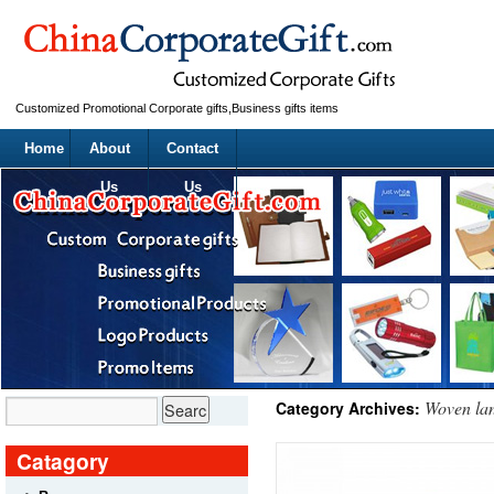
Customized Promotional Corporate gifts,Business gifts items
Home
About
Contact
Us
Us
Woven la
Category Archives:
Catagory