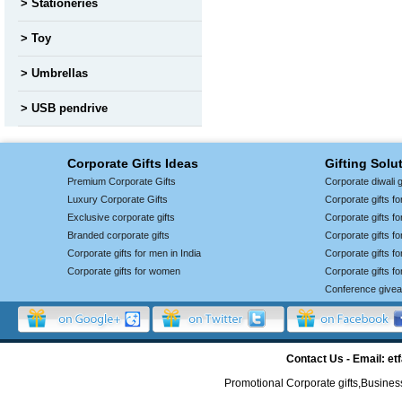
Stationeries
Toy
Umbrellas
USB pendrive
Corporate Gifts Ideas
Gifting Solu
Premium Corporate Gifts
Corporate diwali g
Luxury Corporate Gifts
Corporate gifts f
Exclusive corporate gifts
Corporate gifts f
Branded corporate gifts
Corporate gifts f
Corporate gifts for men in India
Corporate gifts 
Corporate gifts for women
Corporate gifts f
Conference give
Contact Us - Email: 
Promotional Corporate gifts,Business