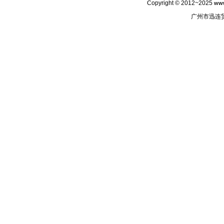
Copyright © 2012~2025
www
广州市迅连